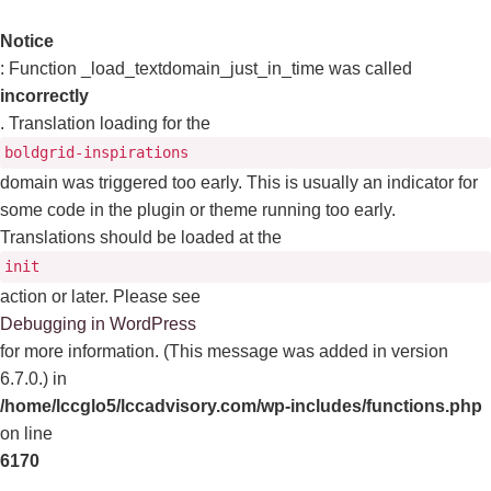
Notice
: Function _load_textdomain_just_in_time was called
incorrectly
. Translation loading for the
boldgrid-inspirations
domain was triggered too early. This is usually an indicator for
some code in the plugin or theme running too early.
Translations should be loaded at the
init
action or later. Please see
Debugging in WordPress
for more information. (This message was added in version
6.7.0.) in
/home/lccglo5/lccadvisory.com/wp-includes/functions.php
on line
6170