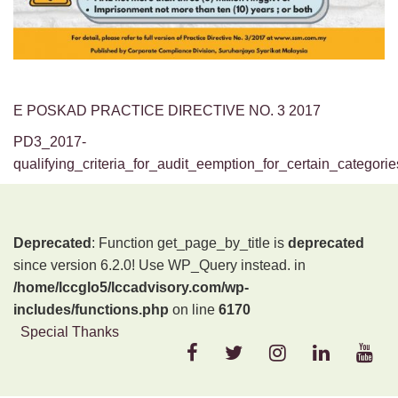
E POSKAD PRACTICE DIRECTIVE NO. 3 2017
PD3_2017-
qualifying_criteria_for_audit_eemption_for_certain_categor
Deprecated
: Function get_page_by_title is
deprecated
since version 6.2.0! Use WP_Query instead. in
/home/lccglo5/lccadvisory.com/wp-
includes/functions.php
on line
6170
Special Thanks
FACEBOOK
TWITTER
INSTAGRAM
LINKEDIN
YOU