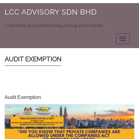
LCC ADVISORY SDN BHD
CHARTERED ACCOUNTANTS MALAYSIA @JOHOR BAHRU
Toggle
navigat
AUDIT EXEMPTION
Audit Exemption