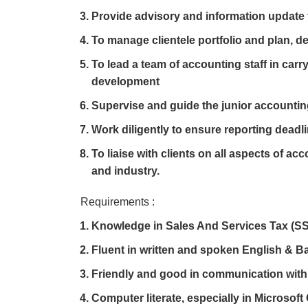
Provide advisory and information update t
To manage clientele portfolio and plan, d
To lead a team of accounting staff in carry
development
Supervise and guide the junior accountin
Work diligently to ensure reporting deadli
To liaise with clients on all aspects of ac
and industry.
Requirements :
Knowledge in Sales And Services Tax (SS
Fluent in written and spoken English & 
Friendly and good in communication with 
Computer literate, especially in Microsoft