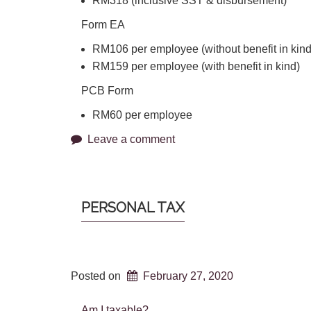
RM318 (inclusive SST & disbursement)
Form EA
RM106 per employee (without benefit in kind
RM159 per employee (with benefit in kind)
PCB Form
RM60 per employee
Leave a comment
PERSONAL TAX
Posted on
February 27, 2020
Am I taxable?