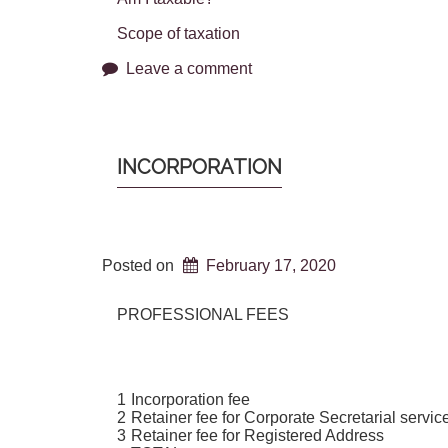
Scope of taxation
Leave a comment
INCORPORATION
Posted on
February 17, 2020
PROFESSIONAL FEES
1
Incorporation fee
2
Retainer fee for Corporate Secretarial servic
3
Retainer fee for Registered Address