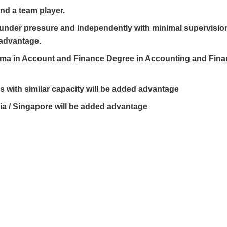
and a team player.
rk under pressure and independently with minimal supervisio
 advantage.
oma in Account and Finance Degree in Accounting and Fina
 with similar capacity will be added advantage
ia / Singapore will be added advantage