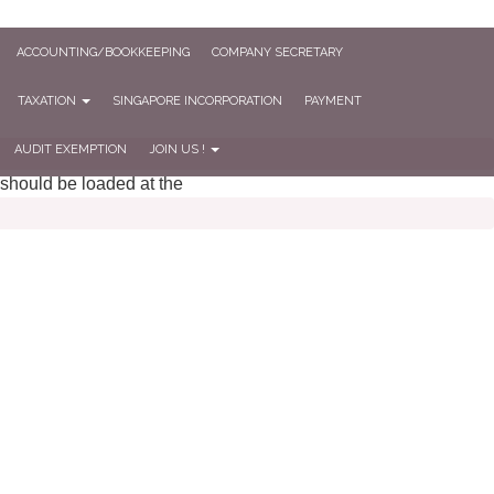
ACCOUNTING/BOOKKEEPING
COMPANY SECRETARY
TAXATION
SINGAPORE INCORPORATION
PAYMENT
AUDIT EXEMPTION
JOIN US !
 should be loaded at the