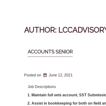
AUTHOR:
LCCADVISOR
ACCOUNTS SENIOR
Posted on
June 12, 2021
Job Descriptions
Maintain full sets account, SST Submiss
Assist in bookkeeping for both on field a