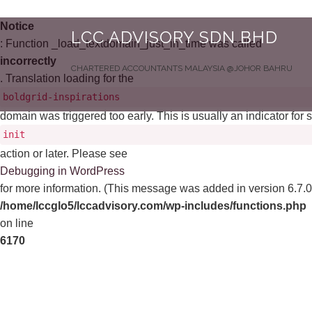
Notice
LCC ADVISORY SDN BHD
: Function _load_textdomain_just_in_time was called
incorrectly
CHARTERED ACCOUNTANTS MALAYSIA @JOHOR BAHRU
. Translation loading for the
boldgrid-inspirations
domain was triggered too early. This is usually an indicator for
init
action or later. Please see
Debugging in WordPress
for more information. (This message was added in version 6.7.0.
/home/lccglo5/lccadvisory.com/wp-includes/functions.php
on line
6170