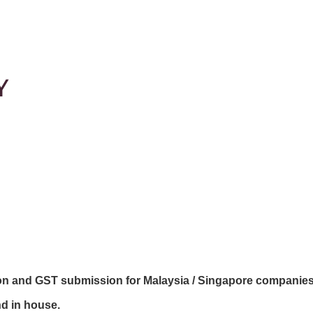
Y
ion and GST submission for Malaysia / Singapore companie
nd in house.