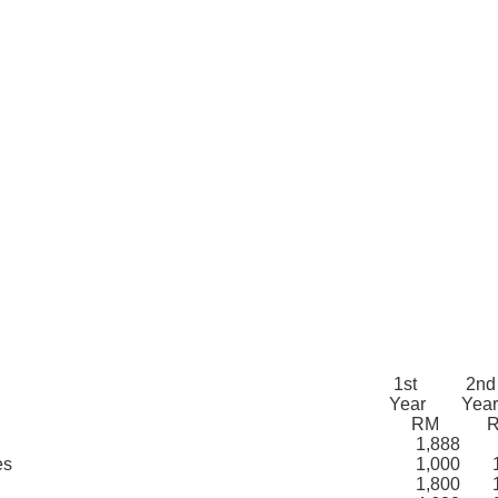
1st
2nd
Year
Yea
RM
1,888
es
1,000
1,
1,800
1,