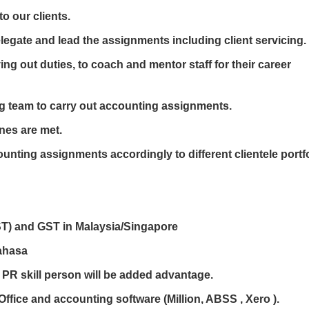
o our clients.
elegate and lead the assignments including client servicing.
ing out duties, to coach and mentor staff for their career
g team to carry out accounting assignments.
nes are met.
counting assignments accordingly to different clientele portf
T) and GST in Malaysia/Singapore
Bahasa
PR skill person will be added advantage.
 Office and accounting software (Million, ABSS , Xero ).