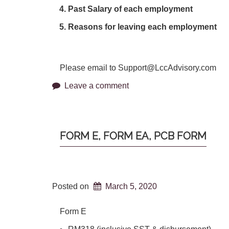
Past Salary of each employment
Reasons for leaving each employment
Please email to Support@LccAdvisory.com
Leave a comment
FORM E, FORM EA, PCB FORM
Posted on
March 5, 2020
Form E