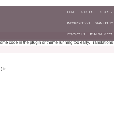
HOME
ABOUT US
STORE
INCORPORATION
STAMP DUTY
CONTACT US
BNM AML & CFT
 some code in the plugin or theme running too early. Translations
) in