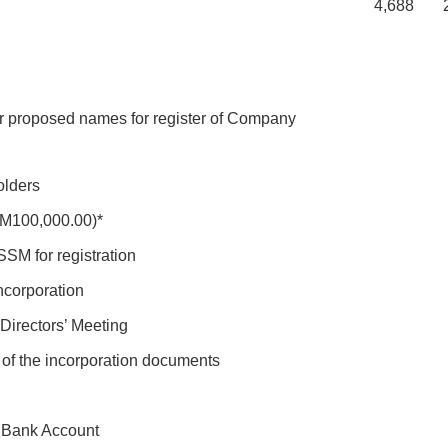
4,688
2,
r proposed names for register of Company
olders
RM100,000.00)*
SM for registration
corporation
Directors’ Meeting
 of the incorporation documents
f Bank Account