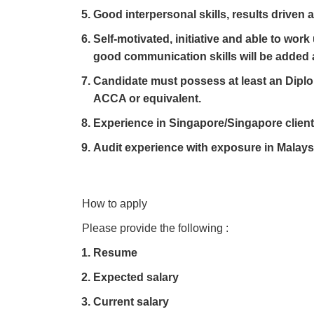
Good interpersonal skills, results driven 
Self-motivated, initiative and able to wo
good communication skills will be added
Candidate must possess at least an Dipl
ACCA or equivalent.
Experience in Singapore/Singapore clients
Audit experience with exposure in Malays
How to apply
Please provide the following :
Resume
Expected salary
Current salary