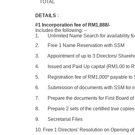
TOTAL
DETAILS :
#1 Incorporation fee of RM1,888/-
Includes the following: –
1. Unlimited Name Search for availability fo
2. Free 1 Name Reservation with SSM
3. Appointment of up to 3 Directors/ Shareh
4. Issued and Paid Up capital (RM1.00 to 
5. Registration fee of RM1,000* payable to S
6. Submission of documents with SSM for in
7. Prepare the documents for First Board of 
8. Prepare 2 sets of the certified true copies
9. Secretarial Files
10. Free 1 Directors’ Resolution on Opening o